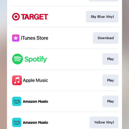
Sky Blue Vinyl
Download
Play
Play
Play
Yellow Vinyl