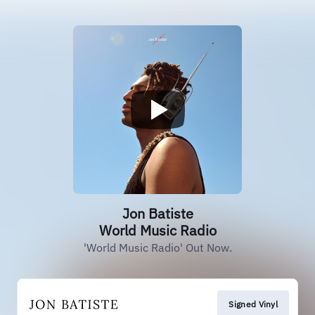
Jon Batiste
World Music Radio
'World Music Radio' Out Now.
Signed Vinyl