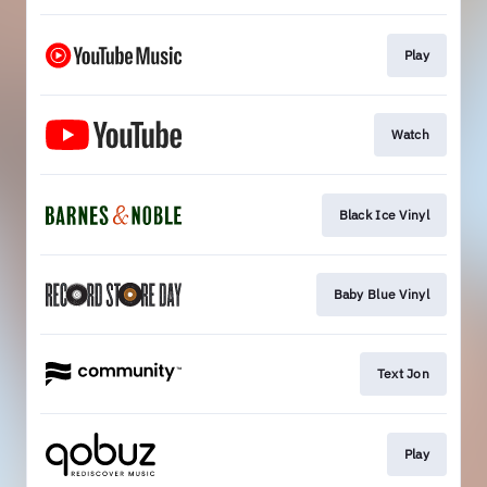
Play
Watch
Black Ice Vinyl
Baby Blue Vinyl
Text Jon
Play