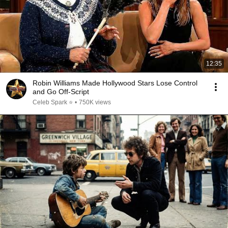
12:35
Robin Williams Made Hollywood Stars Lose Control
and Go Off-Script
Celeb Spark ⭐
•
750K views