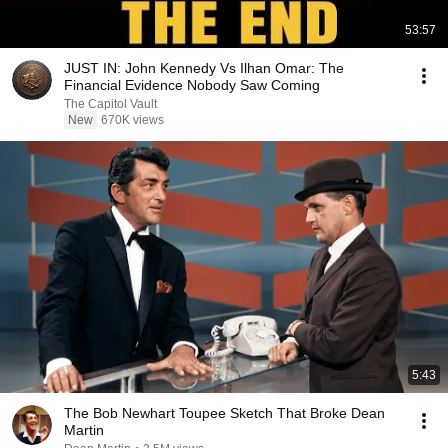
53:57
JUST IN: John Kennedy Vs Ilhan Omar: The
Financial Evidence Nobody Saw Coming
The Capitol Vault
New
670K views
5:43
The Bob Newhart Toupee Sketch That Broke Dean
Martin