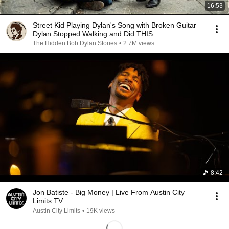
16:53
Street Kid Playing Dylan's Song with Broken Guitar—
Dylan Stopped Walking and Did THIS
The Hidden Bob Dylan Stories
•
2.7M views
8:42
Jon Batiste - Big Money | Live From Austin City
Limits TV
Austin City Limits
•
19K views