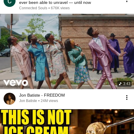
ever been able to unravel — until now
Connected Souls
•
676K views
3:43
Jon Batiste - FREEDOM
Jon Batiste
•
24M views