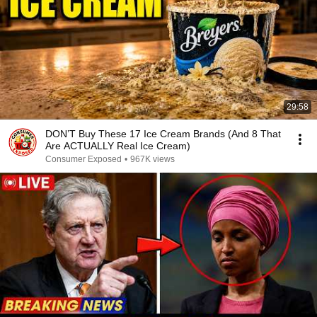
29:58
DON’T Buy These 17 Ice Cream Brands (And 8 That
Are ACTUALLY Real Ice Cream)
Consumer Exposed
•
967K views