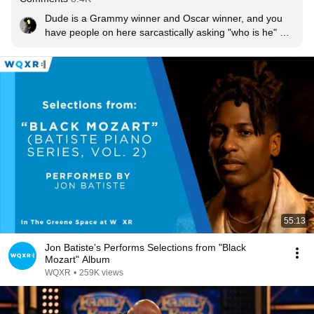
Dude is a Grammy winner and Oscar winner, and you 
have people on here sarcastically asking "who is he" 
and downing his sound. Read about him and live 
outside your bubble for once. Everything is going to be 
okay 🙂

Edit:

For some reason my post is completely flying over a few 
of your heads. It's specifically addressed to people who 
were purposely having a NEGATIVE response to who 
he was. Being rude, spiteful, hateful, etc. But anyway, 
welcome 🤣
55:13
Jon Batiste’s Performs Selections from "Black
Mozart" Album
WQXR
•
259K views