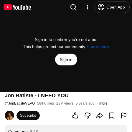
Open App
Sign in to confirm you’re not a bot
This helps protect our community.
Learn more
Sign in
Jon Batiste - I NEED YOU
@
JonBatisteVEVO
584K likes
23M views
5 years ago
more
Subscribe
Comments
8.4K