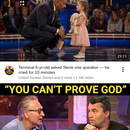
29:23
Terminal 6-yr-old asked Steve one question — he
cried for 10 minutes
Untold Human Stories and 6 more
•
1.5M views