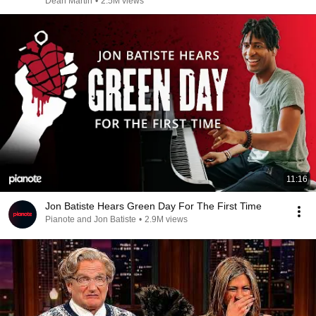
Dean Martin
•
2.5M views
11:16
Jon Batiste Hears Green Day For The First Time
Pianote and Jon Batiste
•
2.9M views