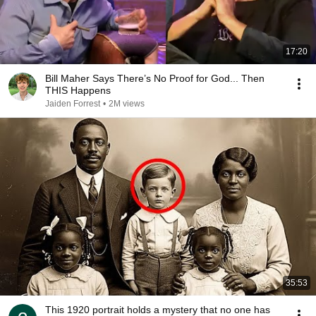
17:20
Bill Maher Says There’s No Proof for God... Then
THIS Happens
Jaiden Forrest
•
2M views
35:53
This 1920 portrait holds a mystery that no one has