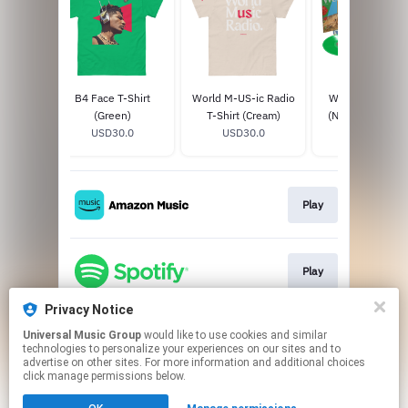
-Shirt
B4 Face T-Shirt
World M-US-ic Radio
World Music Ra
0
(Green)
T-Shirt (Cream)
(Neon Green Vin
USD30.0
USD30.0
USD49.98
Signed
Play
Play
Privacy Notice
Universal Music Group
would like to use cookies and similar
Play
technologies to personalize your experiences on our sites and to
advertise on other sites. For more information and additional choices
click manage permissions below.
This page may contain affiliate links.