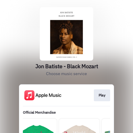
Jon Batiste - Black Mozart
Choose music service
Play
Official Merchandise